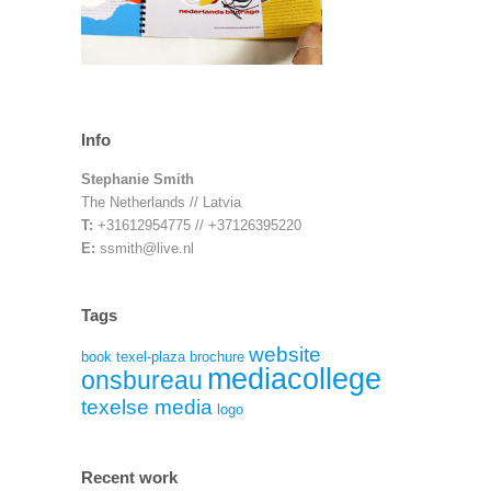
Info
Stephanie Smith
The Netherlands // Latvia
T:
+31612954775 // +37126395220
E:
ssmith@live.nl
Tags
website
book
texel-plaza
brochure
mediacollege
onsbureau
texelse media
logo
Recent work