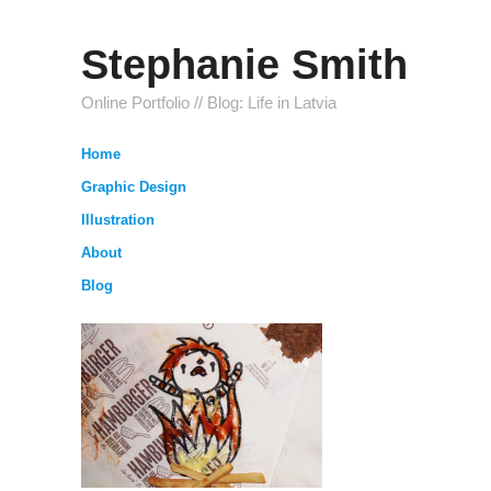
Stephanie Smith
Online Portfolio // Blog: Life in Latvia
Home
Graphic Design
Illustration
About
Blog